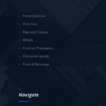
– PetroChemical
– Oil & Gas
– Pipe and Tubing
– Metals
– Contract Packagers
– Consumer goods
– Food & Beverage
Navigate