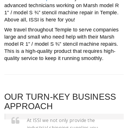
advanced technicians working on Marsh model R
1” / model S ¾” stencil machine repair in Temple.
Above all, ISSI is here for you!
We travel throughout Temple to serve companies
large and small who need help with their Marsh
model R 1” / model S ¾” stencil machine repairs.
This is a high-quality product that requires high-
quality service to keep it running smoothly.
OUR TURN-KEY BUSINESS
APPROACH
At ISSI we not only provide the
industrial shipping supplies you