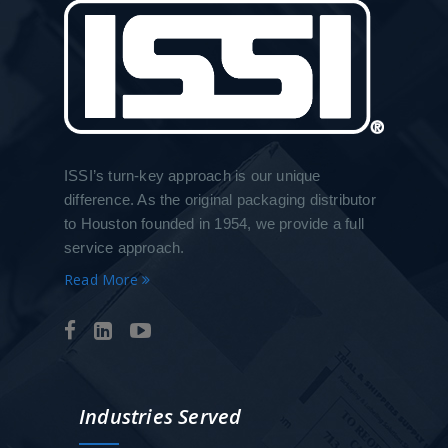
ISSI’s turn-key approach is our unique
difference. As the original packaging distributor
to Houston founded in 1954, we provide a full
service approach.
Read More
Industries Served