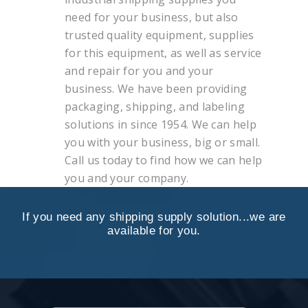
need for your business, but also
trusted quality equipment, supplies
for this equipment, as well as service
and repair for you and your
business. We have been providing
packaging, shipping, and labeling
solutions in since 1954. We can help
you with your business, big or small.
Call us today to find how we can help
you and your company.
If you need any shipping supply solution...we are
available for you.