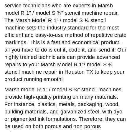
service technicians who are experts in Marsh
model R 1” / model S ¾” stencil machine repair.
The Marsh Model R 1” / model S ¾ stencil
machine sets the industry standard for the most
efficient and easy-to-use method of repetitive crate
markings. This is a fast and economical product-
all you have to do is cut it, code it, and send it! Our
highly trained technicians can provide advanced
repairs to your Marsh Model R 1”/ model S ¾
stencil machine repair in Houston TX to keep your
product running smooth!
Marsh model R 1” / model S ¾” stencil machines
provide high-quality printing on many materials.
For instance, plastics, metals, packaging, wood,
building materials, and galvanized steel, with dye
or pigmented ink formulations. Therefore, they can
be used on both porous and non-porous