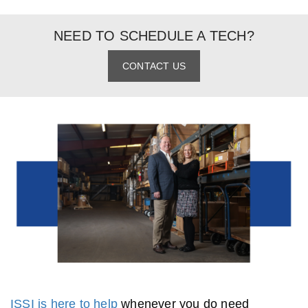
NEED TO SCHEDULE A TECH?
CONTACT US
ISSI is here to help
whenever you do need