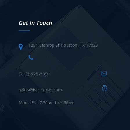
Get In Touch
1251 Lathrop St Houston, TX 77020
(713) 675-5391
sales@issi-texas.com
Mon - Fri : 7:30am to 4:30pm