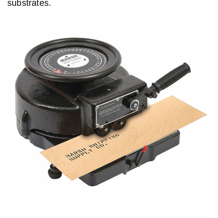
substrates.