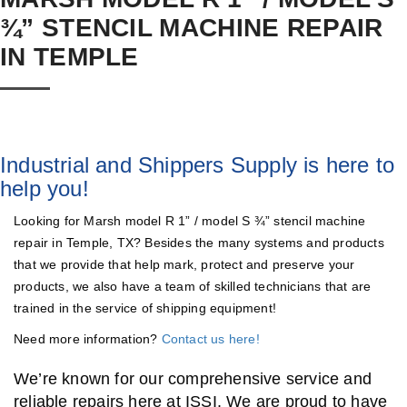
¾” STENCIL MACHINE REPAIR
IN TEMPLE
Industrial and Shippers Supply is here to
help you!
Looking for Marsh model R 1” / model S ¾” stencil machine
repair in Temple, TX? Besides the many systems and products
that we provide that help mark, protect and preserve your
products, we also have a team of skilled technicians that are
trained in the service of shipping equipment!
Need more information?
Contact us here!
We’re known for our comprehensive service and
reliable repairs here at ISSI. We are proud to have