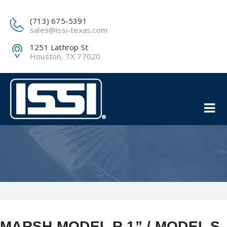
(713) 675-5391
sales@issi-texas.com
1251 Lathrop St
Houston, TX 77020
MARSH MODEL R 1” / MODEL S