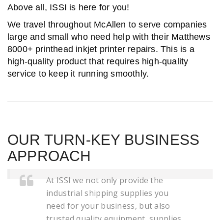
Above all, ISSI is here for you!
We travel throughout McAllen to serve companies
large and small who need help with their Matthews
8000+ printhead inkjet printer repairs. This is a
high-quality product that requires high-quality
service to keep it running smoothly.
OUR TURN-KEY BUSINESS
APPROACH
At ISSI we not only provide the
industrial shipping supplies you
need for your business, but also
trusted quality equipment, supplies