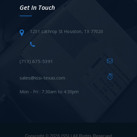
Get In Touch
1251 Lathrop St Houston, TX 77020
(713) 675-5391
sales@issi-texas.com
Mon - Fri : 7:30am to 4:30pm
Copyright © 2026 ISSI | All Rights Reserved