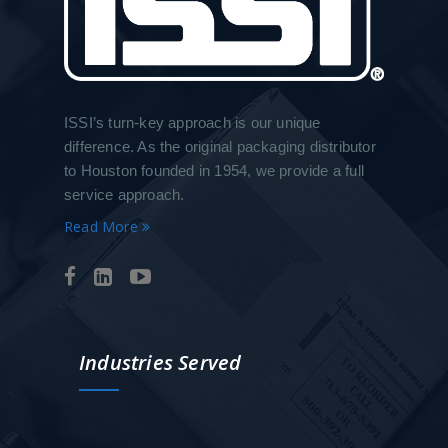
ISSI’s turn-key approach is our unique
difference. As the original packaging distributor
to Houston founded in 1954, we provide a full
service approach.
Read More
Industries Served