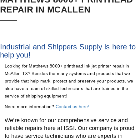
REPAIR IN MCALLEN
Industrial and Shippers Supply is here to
help you!
Looking for Matthews 8000+ printhead ink jet printer repair in
McAllen TX? Besides the many systems and products that we
provide that help mark, protect and preserve your products, we
also have a team of skilled technicians that are trained in the
service of shipping equipment!
Need more information?
Contact us here!
We’re known for our comprehensive service and
reliable repairs here at ISSI. Our company is proud
to have service technicians who are experts in