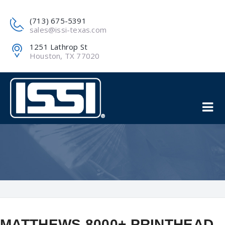
(713) 675-5391
sales@issi-texas.com
1251 Lathrop St
Houston, TX 77020
MATTHEWS 8000+ PRINTHEAD