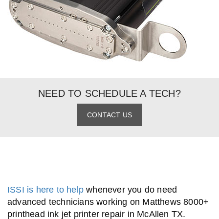
NEED TO SCHEDULE A TECH?
CONTACT US
ISSI is here to help
whenever you do need
advanced technicians working on Matthews 8000+
printhead ink jet printer repair in McAllen TX.