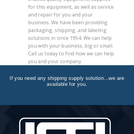
for this equipment, as well as service
and repair for you and your
business. We have been providing
packaging, shipping, and labeling
solutions in since 1954. We can help
you with your business, big or small.
Call us today to find how we can help
you and your company.
If you need any shipping supply solution...we are
available for you.