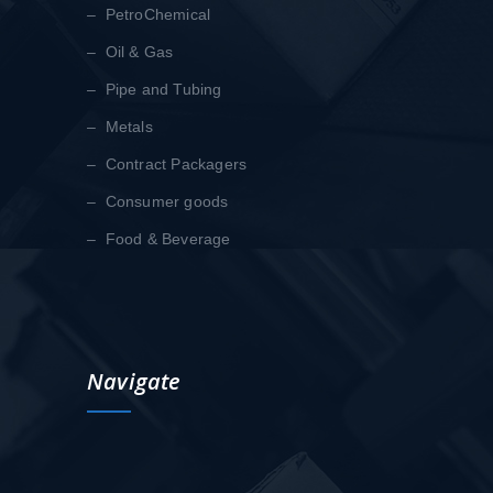
– PetroChemical
– Oil & Gas
– Pipe and Tubing
– Metals
– Contract Packagers
– Consumer goods
– Food & Beverage
Navigate