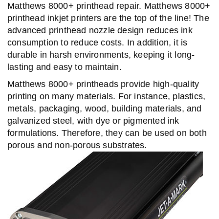
Matthews 8000+ printhead repair. Matthews 8000+
printhead inkjet printers are the top of the line! The
advanced printhead nozzle design reduces ink
consumption to reduce costs. In addition, it is
durable in harsh environments, keeping it long-
lasting and easy to maintain.
Matthews 8000+ printheads provide high-quality
printing on many materials. For instance, plastics,
metals, packaging, wood, building materials, and
galvanized steel, with dye or pigmented ink
formulations. Therefore, they can be used on both
porous and non-porous substrates.