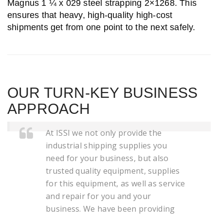
Magnus 1 ¼ x 029 steel strapping 2×1268. This
ensures that heavy, high-quality high-cost
shipments get from one point to the next safely.
OUR TURN-KEY BUSINESS
APPROACH
At ISSI we not only provide the
industrial shipping supplies you
need for your business, but also
trusted quality equipment, supplies
for this equipment, as well as service
and repair for you and your
business. We have been providing