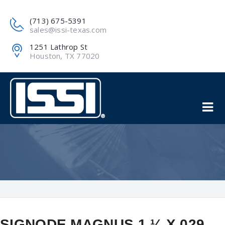
(713) 675-5391
sales@issi-texas.com
1251 Lathrop St
Houston, TX 77020
SIGNODE MAGNUS 1 ¼ X 029