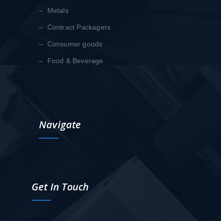
– Metals
– Contract Packagers
– Consumer goods
– Food & Beverage
Navigate
Get In Touch