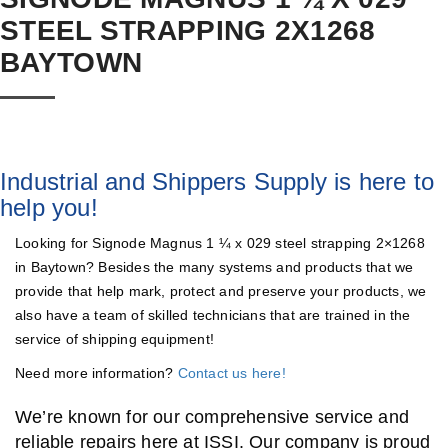
STEEL STRAPPING 2X1268
BAYTOWN
Industrial and Shippers Supply is here to
help you!
Looking for Signode Magnus 1 ¼ x 029 steel strapping 2×1268
in Baytown? Besides the many systems and products that we
provide that help mark, protect and preserve your products, we
also have a team of skilled technicians that are trained in the
service of shipping equipment!
Need more information?
Contact us here!
We’re known for our comprehensive service and
reliable repairs here at ISSI. Our company is proud