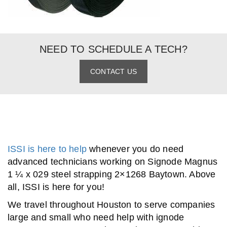
NEED TO SCHEDULE A TECH?
CONTACT US
ISSI is here to help
whenever you do need
advanced technicians working on Signode Magnus
1 ¼ x 029 steel strapping 2×1268 Baytown. Above
all, ISSI is here for you!
We travel throughout Houston to serve companies
large and small who need help with ignode