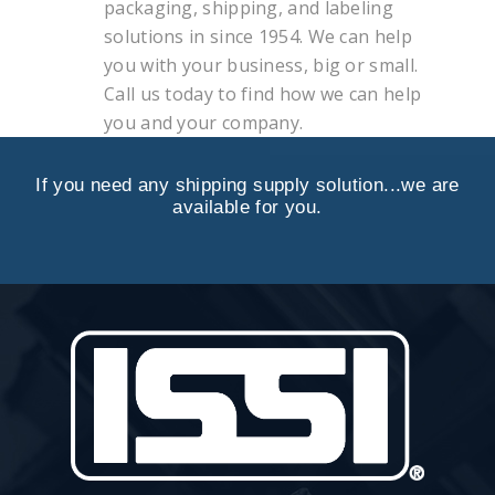
packaging, shipping, and labeling
solutions in since 1954. We can help
you with your business, big or small.
Call us today to find how we can help
you and your company.
If you need any shipping supply solution...we are
available for you.