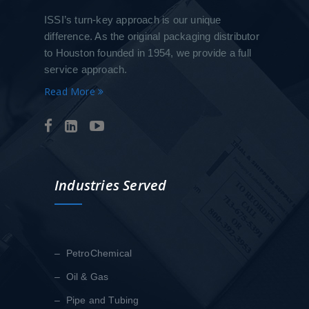
ISSI’s turn-key approach is our unique
difference. As the original packaging distributor
to Houston founded in 1954, we provide a full
service approach.
Read More
Industries Served
– PetroChemical
– Oil & Gas
– Pipe and Tubing