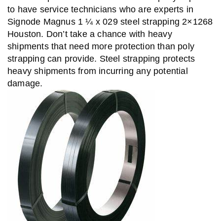
to have service technicians who are experts in
Signode Magnus 1 ¼ x 029 steel strapping 2×1268
Houston. Don’t take a chance with heavy
shipments that need more protection than poly
strapping can provide. Steel strapping protects
heavy shipments from incurring any potential
damage.