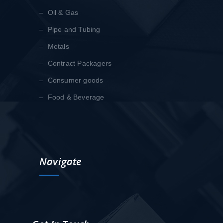
– Oil & Gas
– Pipe and Tubing
– Metals
– Contract Packagers
– Consumer goods
– Food & Beverage
Navigate