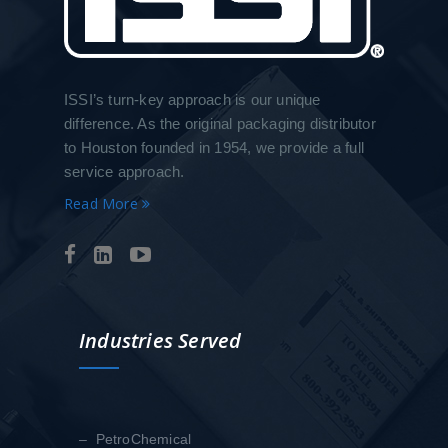
ISSI’s turn-key approach is our unique
difference. As the original packaging distributor
to Houston founded in 1954, we provide a full
service approach.
Read More
Industries Served
– PetroChemical