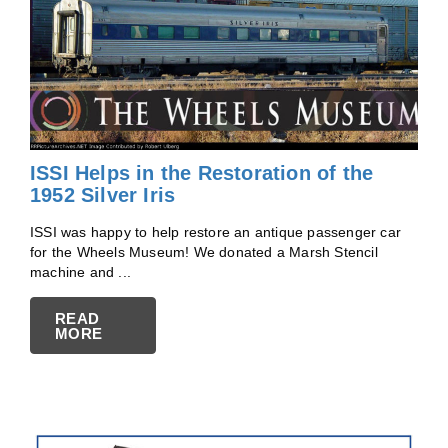
ISSI Helps in the Restoration of the
1952 Silver Iris
ISSI was happy to help restore an antique passenger car
for the Wheels Museum! We donated a Marsh Stencil
machine and ...
READ
MORE