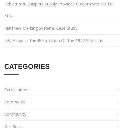
Industrial & Shippers Supply Provides Custom Stencils For
KHS
Matthew Marking Systems Case Study
ISSI Helps In The Restoration Of The 1952 Silver Iris
CATEGORIES
Certifications
Commerce
Community
Our Reps