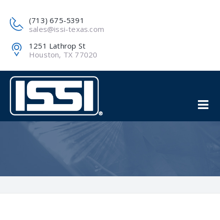
(713) 675-5391
sales@issi-texas.com
1251 Lathrop St
Houston, TX 77020