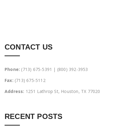
CONTACT US
Phone:
(713) 675-5391 | (800) 392-3953
Fax:
(713) 675-5112
Address:
1251 Lathrop St, Houston, TX 77020
RECENT POSTS