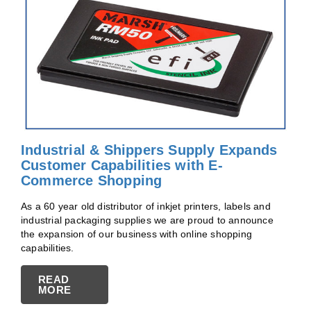
Industrial & Shippers Supply Expands
Customer Capabilities with E-
Commerce Shopping
As a 60 year old distributor of inkjet printers, labels and
industrial packaging supplies we are proud to announce
the expansion of our business with online shopping
capabilities.
READ
MORE