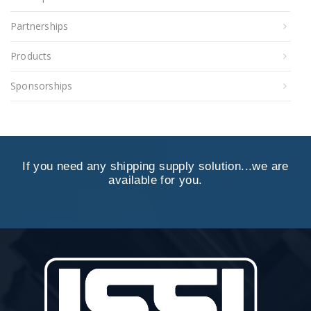
Partnerships
Products
Sponsorships
If you need any shipping supply solution...we are
available for you.