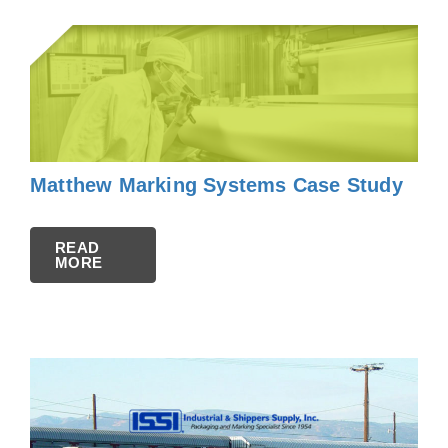
Matthew Marking Systems Case Study
READ
MORE