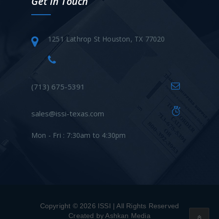
Get In Touch
1251 Lathrop St Houston, TX 77020
(713) 675-5391
sales@issi-texas.com
Mon - Fri : 7:30am to 4:30pm
Copyright © 2026 ISSI | All Rights Reserved
Created by Ashkan Media